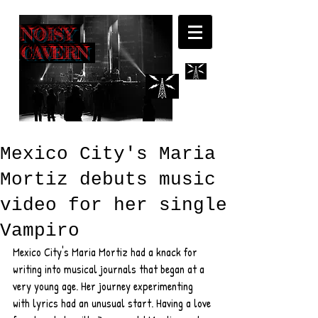
NOISY
CAVERN
Mexico City's Maria
Mortiz debuts music
video for her single
Vampiro
Mexico City's Maria Mortiz had a knack for 
writing into musical journals that began at a 
very young age. Her journey experimenting 
with lyrics had an unusual start. Having a love 