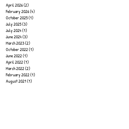
April 2026
(2)
2 posts
February 2026
(4)
4 posts
October 2025
(1)
1 post
July 2025
(3)
3 posts
July 2024
(1)
1 post
June 2024
(3)
3 posts
March 2023
(2)
2 posts
October 2022
(1)
1 post
June 2022
(1)
1 post
April 2022
(1)
1 post
March 2022
(2)
2 posts
February 2022
(1)
1 post
August 2021
(1)
1 post
June 2021
(2)
2 posts
May 2021
(1)
1 post
April 2021
(1)
1 post
February 2021
(1)
1 post
January 2021
(1)
1 post
December 2020
(1)
1 post
October 2020
(1)
1 post