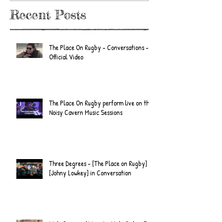
Recent Posts
The Place On Rugby - Conversations -
Official Video
The Place On Rugby perform live on the
Noisy Cavern Music Sessions
Three Degrees - [The Place on Rugby] &
[Johny Lowkey] in Conversation