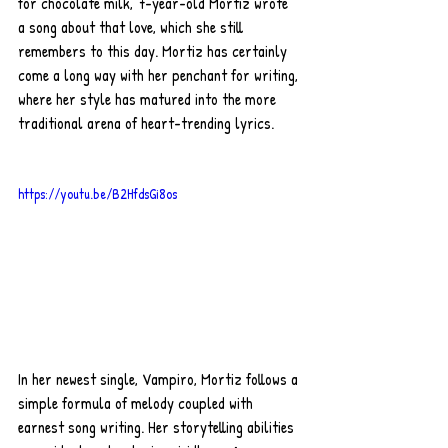
for chocolate milk, 7-year-old Mortiz wrote 
a song about that love, which she still 
remembers to this day. Mortiz has certainly 
come a long way with her penchant for writing, 
where her style has matured into the more 
traditional arena of heart-trending lyrics. 
https://youtu.be/B2HfdsGi8os
In her newest single, Vampiro, Mortiz follows a 
simple formula of melody coupled with 
earnest song writing. Her storytelling abilities 