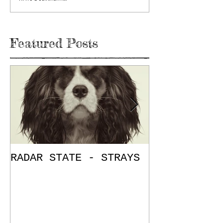
Featured Posts
RADAR STATE - STRAYS
"Don't Mess
/ The Place
E.P. Review