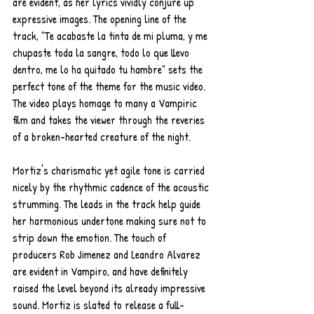
are evident, as her lyrics vividly conjure up 
expressive images. The opening line of the 
track, "Te acabaste la tinta de mi pluma, y me 
chupaste toda la sangre, todo lo que llevo 
dentro, me lo ha quitado tu hambre" sets the 
perfect tone of the theme for the music video. 
The video plays homage to many a Vampiric 
film and takes the viewer through the reveries 
of a broken-hearted creature of the night.
Mortiz's charismatic yet agile tone is carried 
nicely by the rhythmic cadence of the acoustic 
strumming. The leads in the track help guide 
her harmonious undertone making sure not to 
strip down the emotion. The touch of 
producers Rob Jimenez and Leandro Alvarez 
are evident in Vampiro, and have definitely 
raised the level beyond its already impressive 
sound. Mortiz is slated to release a full-