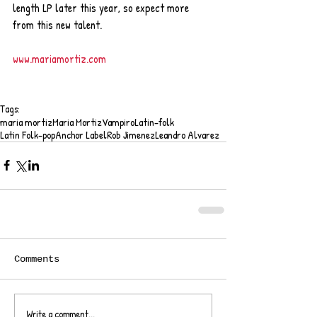
length LP later this year, so expect more 
from this new talent.   
www.mariamortiz.com
Tags:
maria mortiz
Maria Mortiz
Vampiro
Latin-folk
Latin Folk-pop
Anchor Label
Rob Jimenez
Leandro Alvarez
Comments
Write a comment...