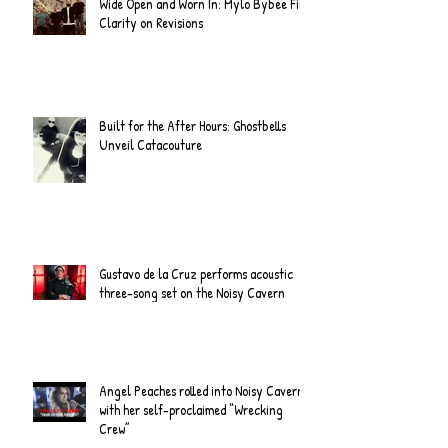
Wide Open and Worn In: Mylo Bybee Find
Clarity on Revisions
Built for the After Hours: Ghostbells
Unveil Catacouture
Gustavo de la Cruz performs acoustic
three-song set on the Noisy Cavern
Angel Peaches rolled into Noisy Cavern
with her self-proclaimed “Wrecking
Crew”