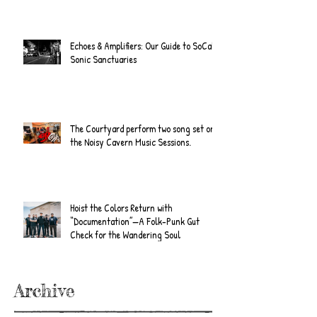
Echoes & Amplifiers: Our Guide to SoCal's
Sonic Sanctuaries
The Courtyard perform two song set on
the Noisy Cavern Music Sessions.
Hoist the Colors Return with
“Documentation”—A Folk-Punk Gut
Check for the Wandering Soul
Archive