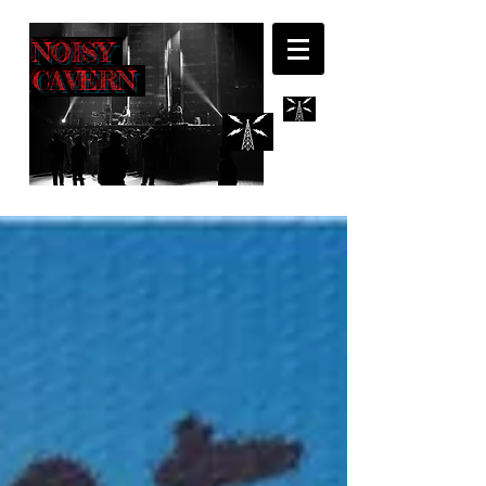
NOISY
CAVERN