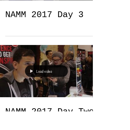
Load video
NAMM 2017 Day 3
Load video