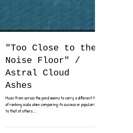
"Too Close to the
Noise Floor" /
Astral Cloud
Ashes
Music from across the pond seems to carry a different type
of ranking scale when comparing its success or popularity
to that of others....