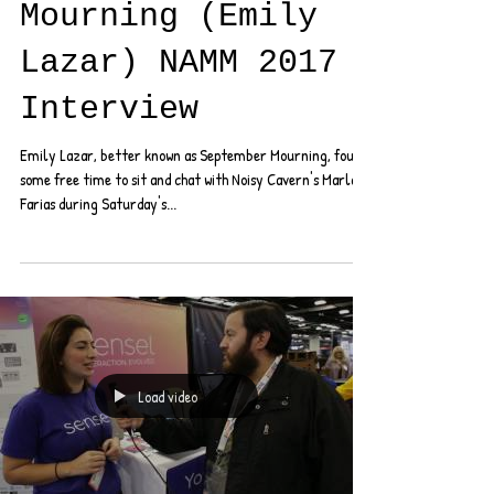
September
Mourning (Emily
Lazar) NAMM 2017
Interview
Emily Lazar, better known as September Mourning, found
some free time to sit and chat with Noisy Cavern's Marla
Farias during Saturday's...