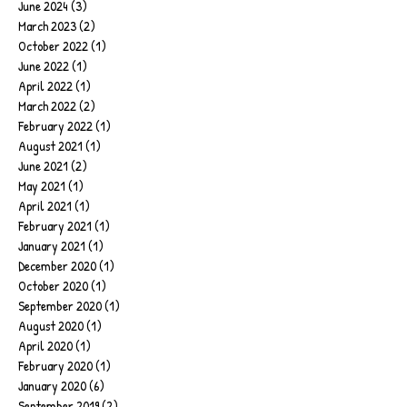
June 2024
(3)
3 posts
March 2023
(2)
2 posts
October 2022
(1)
1 post
June 2022
(1)
1 post
April 2022
(1)
1 post
March 2022
(2)
2 posts
February 2022
(1)
1 post
August 2021
(1)
1 post
June 2021
(2)
2 posts
May 2021
(1)
1 post
April 2021
(1)
1 post
February 2021
(1)
1 post
January 2021
(1)
1 post
December 2020
(1)
1 post
October 2020
(1)
1 post
September 2020
(1)
1 post
August 2020
(1)
1 post
April 2020
(1)
1 post
February 2020
(1)
1 post
January 2020
(6)
6 posts
September 2019
(2)
2 posts