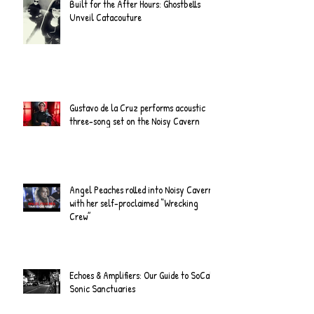
Built for the After Hours: Ghostbells
Unveil Catacouture
Gustavo de la Cruz performs acoustic
three-song set on the Noisy Cavern
Angel Peaches rolled into Noisy Cavern
with her self-proclaimed “Wrecking
Crew”
Echoes & Amplifiers: Our Guide to SoCal's
Sonic Sanctuaries