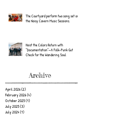
The Courtyard perform two song set on
the Noisy Cavern Music Sessions.
Hoist the Colors Return with
“Documentation”—A Folk-Punk Gut
Check for the Wandering Soul
Archive
April 2026
(2)
2 posts
February 2026
(4)
4 posts
October 2025
(1)
1 post
July 2025
(3)
3 posts
July 2024
(1)
1 post