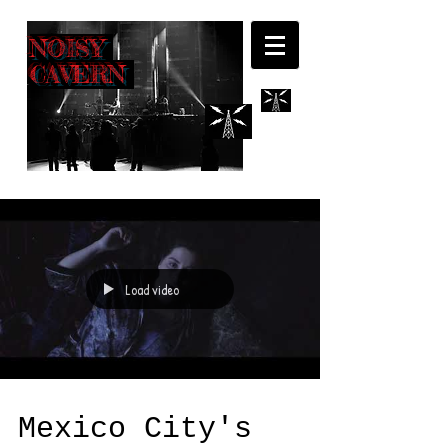
NOISY
CAVERN
Load video
Mexico City's