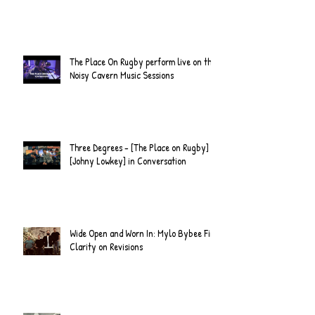
The Place On Rugby perform live on the
Noisy Cavern Music Sessions
Three Degrees - [The Place on Rugby] &
[Johny Lowkey] in Conversation
Wide Open and Worn In: Mylo Bybee Find
Clarity on Revisions