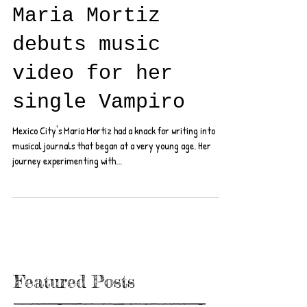
Maria Mortiz
debuts music
video for her
single Vampiro
Mexico City's Maria Mortiz had a knack for writing into
musical journals that began at a very young age. Her
journey experimenting with...
Featured Posts