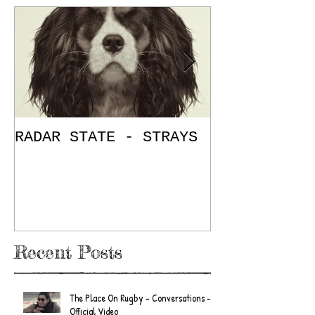
RADAR STATE - STRAYS
"Don't Mess
/ The Place
E.P. Review
Recent Posts
The Place On Rugby - Conversations -
Official Video