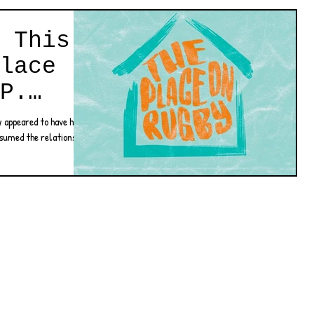
 This
lace
P.
y appeared to have had a
ssumed the relationship