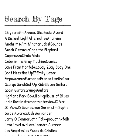
Search By Tags
23 years
6th Annual She Rocks Award
A Distant Light
Alternative
Anaheim
Anaheim NAMM
Anchor Label
Bounce
Burak Ozmucur
Cage the Elaphant
Caparezza
Chula Vista
Color in the Gray Machine
Comics
Dave From Montebello
Day 2
Day 3
Day One
Dont Mess this Up
EP
Emily Lazar
Empowermen
Flamenco
Franco family
Gear
George Sarah
Get Up Kids
Gibson Guitars
Godin Guitars
Grunge
Guitars
Highland Park Bowl
Hip Hop
House of Blues
Indie Rock
Instruments
Interview
JC Ver
JC Vera
JD Sounds
Jean Serene
Jim Suptic
Jorge Alvarez
Josh Berwanger
Larry O'Connor
Latin Folk-pop
Latin-folk
Lava Love
LavaLove
Leandro Alvarez
Los Angeles
Los Peces de Cristina