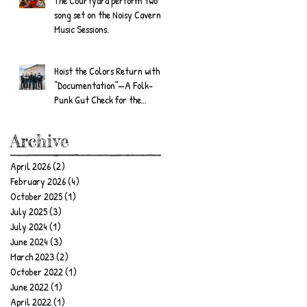
The Courtyard perform two
song set on the Noisy Cavern
Music Sessions.
Hoist the Colors Return with
“Documentation”—A Folk-
Punk Gut Check for the
Wandering Soul
Archive
April 2026
(2)
2 posts
February 2026
(4)
4 posts
October 2025
(1)
1 post
July 2025
(3)
3 posts
July 2024
(1)
1 post
June 2024
(3)
3 posts
March 2023
(2)
2 posts
October 2022
(1)
1 post
June 2022
(1)
1 post
April 2022
(1)
1 post