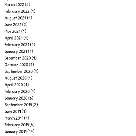
March 2022
(2)
2 posts
February 2022
(1)
1 post
August 2021
(1)
1 post
June 2021
(2)
2 posts
May 2021
(1)
1 post
April 2021
(1)
1 post
February 2021
(1)
1 post
January 2021
(1)
1 post
December 2020
(1)
1 post
October 2020
(1)
1 post
September 2020
(1)
1 post
August 2020
(1)
1 post
April 2020
(1)
1 post
February 2020
(1)
1 post
January 2020
(6)
6 posts
September 2019
(2)
2 posts
June 2019
(1)
1 post
March 2019
(1)
1 post
February 2019
(4)
4 posts
January 2019
(17)
17 posts