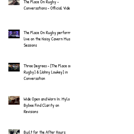
The Place On Rugby -
Conversations - Official Video
The Place On Rugby perform
live on the Noisy Cavern Music
Sessions
Three Degrees - [The Place on
Rugby] & [Johny Lowkey] in
Conversation
Wide Open and Worn In: Mylo
Bybee Find Clarity on
Revisions
Built for the After Hours: