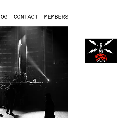
LOG
CONTACT
MEMBERS