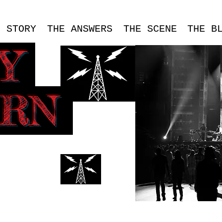
E STORY
THE ANSWERS
THE SCENE
THE B
SY
ERN