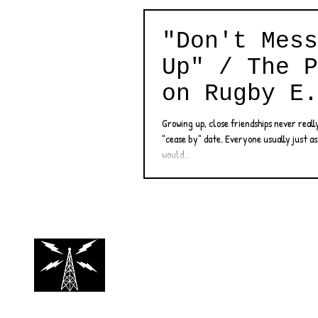
"Don't Mess
Up" / The P
on Rugby E.
Review
Growing up, close friendships never reall
"cease by" date. Everyone usually just a
would...