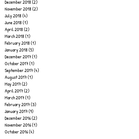
December 2018
(2)
2 posts
November 2018
(2)
2 posts
July 2018
(4)
4 posts
June 2018
(1)
1 post
April 2018
(2)
2 posts
March 2018
(1)
1 post
February 2018
(1)
1 post
January 2018
(5)
5 posts
December 2017
(1)
1 post
October 2017
(1)
1 post
September 2017
(4)
4 posts
August 2017
(1)
1 post
May 2017
(2)
2 posts
April 2017
(2)
2 posts
March 2017
(1)
1 post
February 2017
(3)
3 posts
January 2017
(9)
9 posts
December 2016
(2)
2 posts
November 2016
(1)
1 post
October 2016
(4)
4 posts