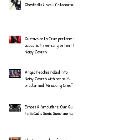
Ghostbells Unveil Catacouture
Gustavo de la Cruz performs
acoustic three-song set on the
Noisy Cavern
Angel Peaches rolled into
Noisy Cavern with her self-
proclaimed “Wrecking Crew”
Echoes & Amplifiers: Our Guide
to SoCal's Sonic Sanctuaries