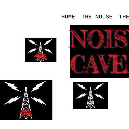
HOME
THE NOISE
TH
NOI
CAV