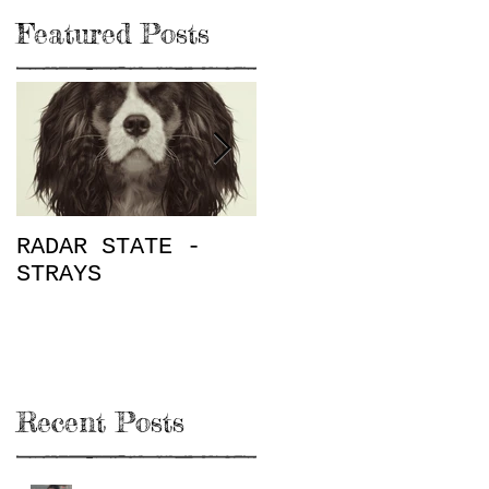
Featured Posts
RADAR STATE -
"Don't Mess This
STRAYS
Up" / The Place
on Rugby E.P.
Review
Recent Posts