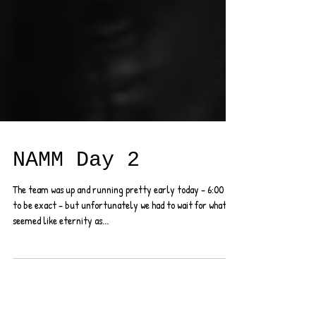
NAMM Day 2
The team was up and running pretty early today - 6:00 AM
to be exact - but unfortunately we had to wait for what
seemed like eternity as...