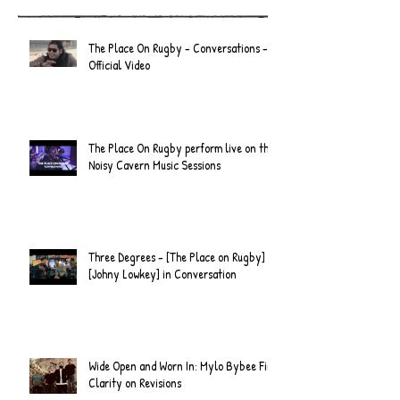
Recent Posts
The Place On Rugby - Conversations -
Official Video
The Place On Rugby perform live on the
Noisy Cavern Music Sessions
Three Degrees - [The Place on Rugby] &
[Johny Lowkey] in Conversation