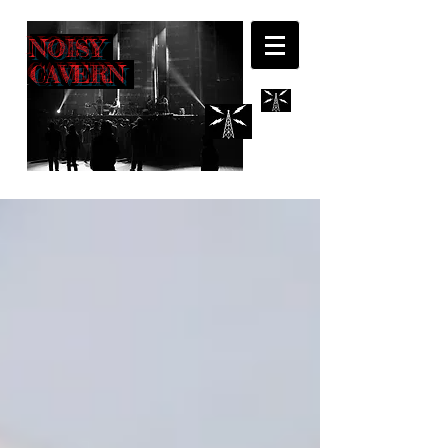
NOISY
CAVERN