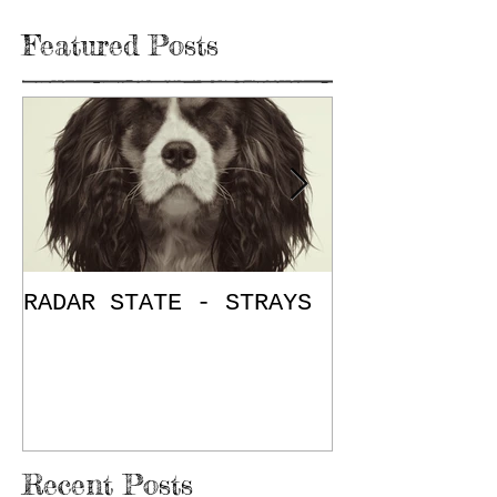
Featured Posts
RADAR STATE - STRAYS
"Don't Mess
/ The Place
E.P. Review