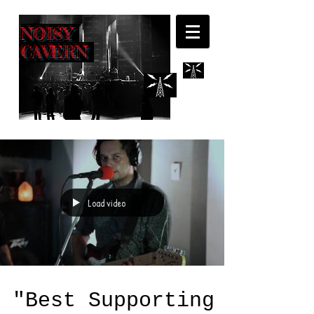
NOISY
CAVERN
Load video
"Best Supporting