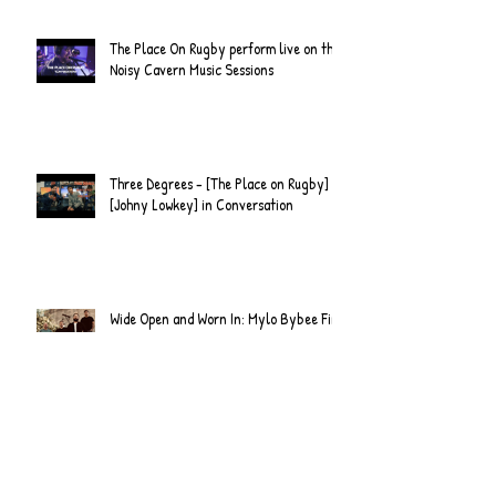
Official Video
The Place On Rugby perform live on the
Noisy Cavern Music Sessions
Three Degrees - [The Place on Rugby] &
[Johny Lowkey] in Conversation
Wide Open and Worn In: Mylo Bybee Find
Clarity on Revisions