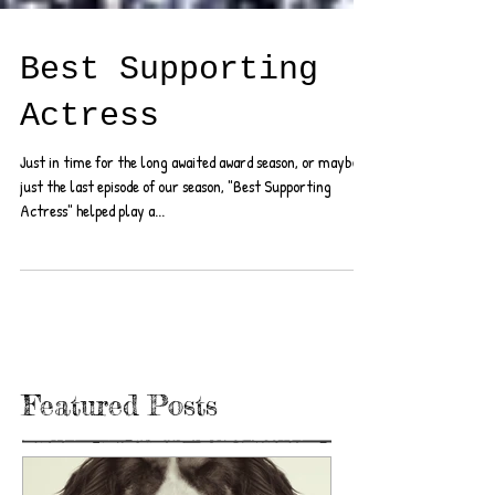
Best Supporting
Actress
Just in time for the long awaited award season, or maybe
just the last episode of our season, "Best Supporting
Actress" helped play a...
Featured Posts