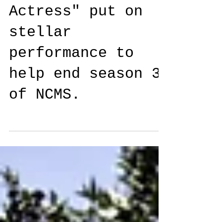
Actress" put on
stellar
performance to
help end season 3
of NCMS.