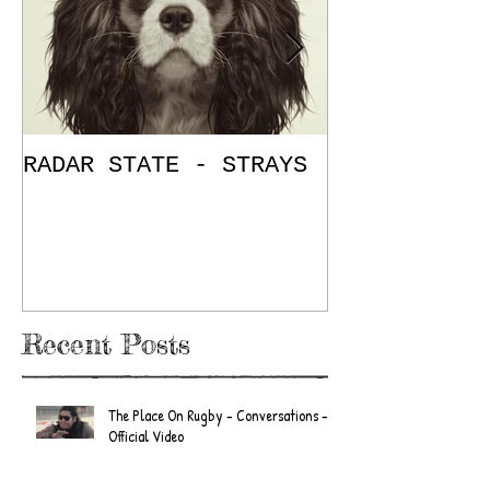
RADAR STATE - STRAYS
"Don't Mess
/ The Place
E.P. Review
Recent Posts
The Place On Rugby - Conversations -