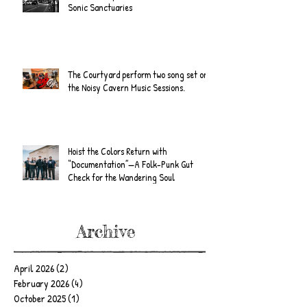
Sonic Sanctuaries
The Courtyard perform two song set on
the Noisy Cavern Music Sessions.
Hoist the Colors Return with
“Documentation”—A Folk-Punk Gut
Check for the Wandering Soul
Archive
April 2026
(2)
2 posts
February 2026
(4)
4 posts
October 2025
(1)
1 post