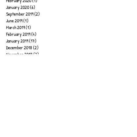
February 2020
(1)
1 post
January 2020
(6)
6 posts
September 2019
(2)
2 posts
June 2019
(1)
1 post
March 2019
(1)
1 post
February 2019
(4)
4 posts
January 2019
(17)
17 posts
December 2018
(2)
2 posts
November 2018
(2)
2 posts
July 2018
(4)
4 posts
June 2018
(1)
1 post
April 2018
(2)
2 posts
March 2018
(1)
1 post
February 2018
(1)
1 post
January 2018
(5)
5 posts
December 2017
(1)
1 post
October 2017
(1)
1 post
September 2017
(4)
4 posts
August 2017
(1)
1 post
May 2017
(2)
2 posts
April 2017
(2)
2 posts