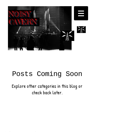
NOISY
CAVERN
Posts Coming Soon
Explore other categories in this blog or
check back later.