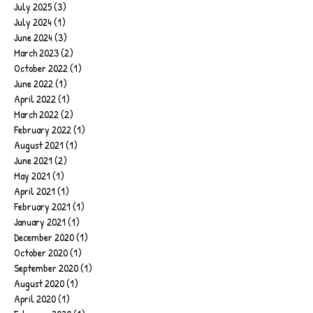
July 2025
(3)
3 posts
July 2024
(1)
1 post
June 2024
(3)
3 posts
March 2023
(2)
2 posts
October 2022
(1)
1 post
June 2022
(1)
1 post
April 2022
(1)
1 post
March 2022
(2)
2 posts
February 2022
(1)
1 post
August 2021
(1)
1 post
June 2021
(2)
2 posts
May 2021
(1)
1 post
April 2021
(1)
1 post
February 2021
(1)
1 post
January 2021
(1)
1 post
December 2020
(1)
1 post
October 2020
(1)
1 post
September 2020
(1)
1 post
August 2020
(1)
1 post
April 2020
(1)
1 post