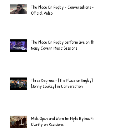
The Place On Rugby - Conversations -
Official Video
The Place On Rugby perform live on the
Noisy Cavern Music Sessions
Three Degrees - [The Place on Rugby] &
[Johny Lowkey] in Conversation
Wide Open and Worn In: Mylo Bybee Find
Clarity on Revisions