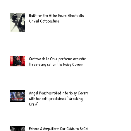
Built for the After Hours: Ghostbells
Unveil Catacouture
Gustavo de la Cruz performs acoustic
three-song set on the Noisy Cavern
Angel Peaches rolled into Noisy Cavern
with her self-proclaimed “Wrecking
Crew”
Echoes & Amplifiers: Our Guide to SoCal's