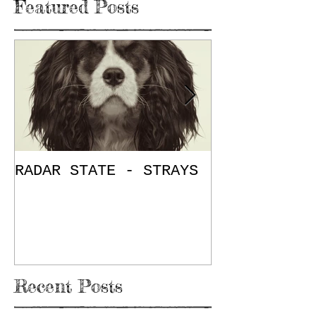
Featured Posts
RADAR STATE - STRAYS
"Don't Mess
/ The Place
E.P. Review
Recent Posts