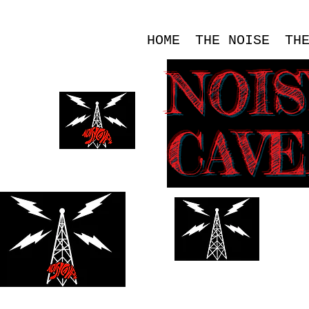
HOME
THE NOISE
TH
NOI
CAV