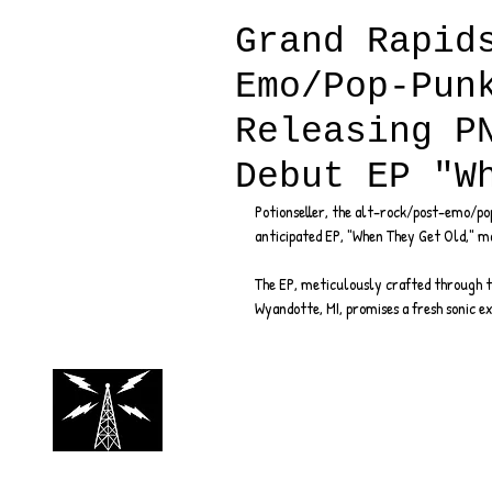
Grand Rapid
Emo/Pop-Pun
Releasing P
Debut EP "W
Potionseller, the alt-rock/post-emo/pop
anticipated EP, "When They Get Old," m
The EP, meticulously crafted through th
Wyandotte, MI, promises a fresh sonic ex