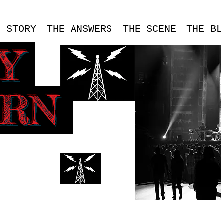
E STORY
THE ANSWERS
THE SCENE
THE B
SY
ERN