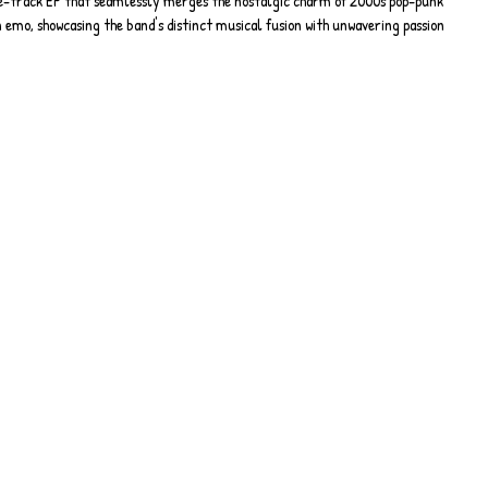
ve-track EP that seamlessly merges the nostalgic charm of 2000s pop-punk 
emo, showcasing the band's distinct musical fusion with unwavering passion 