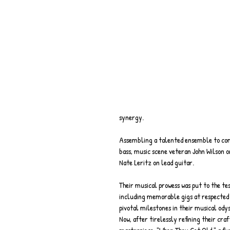
synergy.
Assembling a talented ensemble to compl
bass, music scene veteran John Wilson 
Nate Leritz on lead guitar.
Their musical prowess was put to the te
including memorable gigs at respected v
pivotal milestones in their musical ody
Now, after tirelessly refining their cra