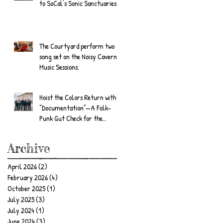
to SoCal's Sonic Sanctuaries
The Courtyard perform two
song set on the Noisy Cavern
Music Sessions.
Hoist the Colors Return with
“Documentation”—A Folk-
Punk Gut Check for the
Wandering Soul
Archive
April 2026
(2)
2 posts
February 2026
(4)
4 posts
October 2025
(1)
1 post
July 2025
(3)
3 posts
July 2024
(1)
1 post
June 2024
(3)
3 posts