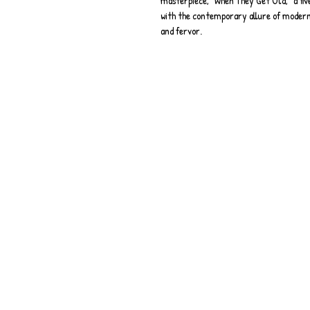
masterpiece, "When They Get Old," a fi
with the contemporary allure of modern 
and fervor.