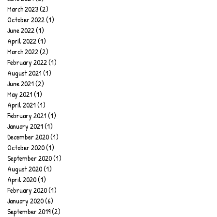
March 2023
(2)
2 posts
October 2022
(1)
1 post
June 2022
(1)
1 post
April 2022
(1)
1 post
March 2022
(2)
2 posts
February 2022
(1)
1 post
August 2021
(1)
1 post
June 2021
(2)
2 posts
May 2021
(1)
1 post
April 2021
(1)
1 post
February 2021
(1)
1 post
January 2021
(1)
1 post
December 2020
(1)
1 post
October 2020
(1)
1 post
September 2020
(1)
1 post
August 2020
(1)
1 post
April 2020
(1)
1 post
February 2020
(1)
1 post
January 2020
(6)
6 posts
September 2019
(2)
2 posts