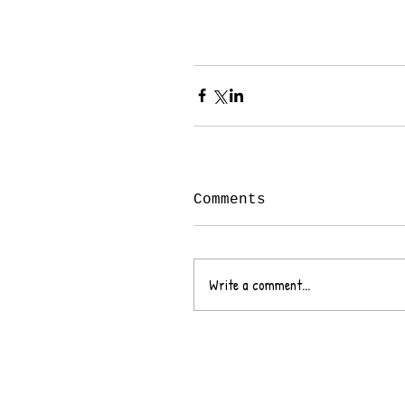
Comments
Write a comment...