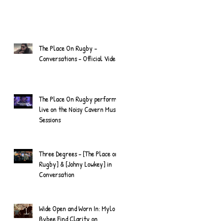
The Place On Rugby -
Conversations - Official Video
The Place On Rugby perform
live on the Noisy Cavern Music
Sessions
Three Degrees - [The Place on
Rugby] & [Johny Lowkey] in
Conversation
Wide Open and Worn In: Mylo
Bybee Find Clarity on