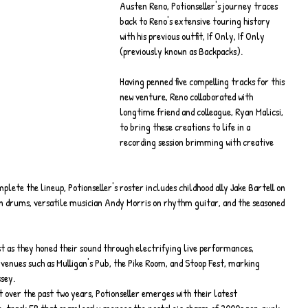
Austen Reno, Potionseller's journey traces 
back to Reno's extensive touring history 
with his previous outfit, If Only, If Only 
(previously known as Backpacks).
Having penned five compelling tracks for this 
new venture, Reno collaborated with 
longtime friend and colleague, Ryan Malicsi, 
to bring these creations to life in a 
recording session brimming with creative 
ete the lineup, Potionseller's roster includes childhood ally Jake Bartell on 
on drums, versatile musician Andy Morris on rhythm guitar, and the seasoned 
st as they honed their sound through electrifying live performances, 
enues such as Mulligan's Pub, the Pike Room, and Stoop Fest, marking 
ssey.
ft over the past two years, Potionseller emerges with their latest 