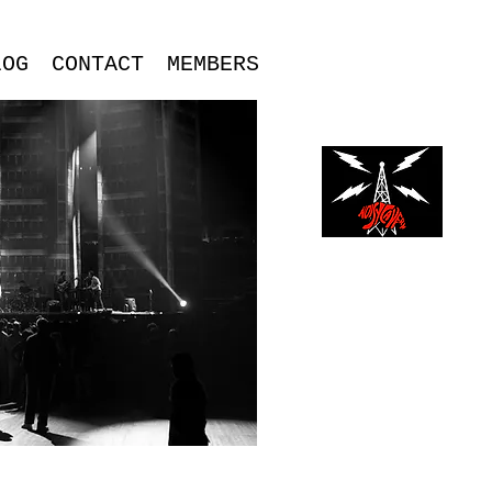
LOG
CONTACT
MEMBERS