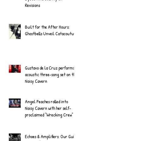
Revisions
Built for the After Hours:
Ghostbells Unveil Catacouture
Gustavo de la Cruz performs
acoustic three-song set on the
Noisy Cavern
Angel Peaches rolled into
Noisy Cavern with her self-
proclaimed “Wrecking Crew”
Echoes & Amplifiers: Our Guide