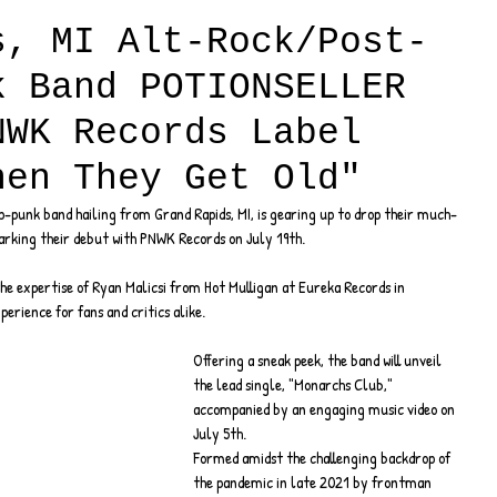
s, MI Alt-Rock/Post-
k Band POTIONSELLER
NWK Records Label
hen They Get Old"
-punk band hailing from Grand Rapids, MI, is gearing up to drop their much-
arking their debut with PNWK Records on July 19th.
e expertise of Ryan Malicsi from Hot Mulligan at Eureka Records in 
perience for fans and critics alike.
Offering a sneak peek, the band will unveil 
the lead single, "Monarchs Club," 
accompanied by an engaging music video on 
July 5th.
Formed amidst the challenging backdrop of 
the pandemic in late 2021 by frontman 