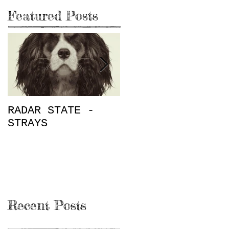
Featured Posts
RADAR STATE -
"Don't Mess This
STRAYS
Up" / The Place
on Rugby E.P.
Review
Recent Posts