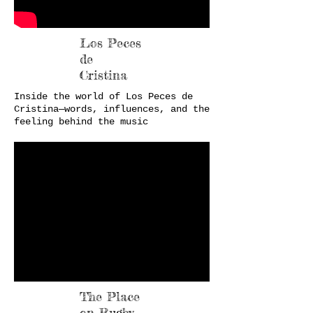
Los Peces
de
Cristina
Inside the world of Los Peces de
Cristina—words, influences, and the
feeling behind the music
The Place
on Rugby