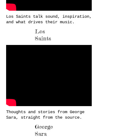
Los Saints talk sound, inspiration,
and what drives their music.
Los
Saints
Thoughts and stories from George
Sara, straight from the source.
George
Sara