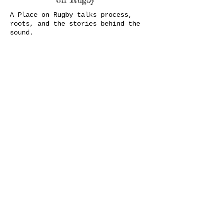
A Place on Rugby talks process,
roots, and the stories behind the
sound.
21
JUL
21
JUL
21
JUL
21
JUL