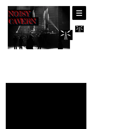
NOISY
CAVERN
INTERVIEWS