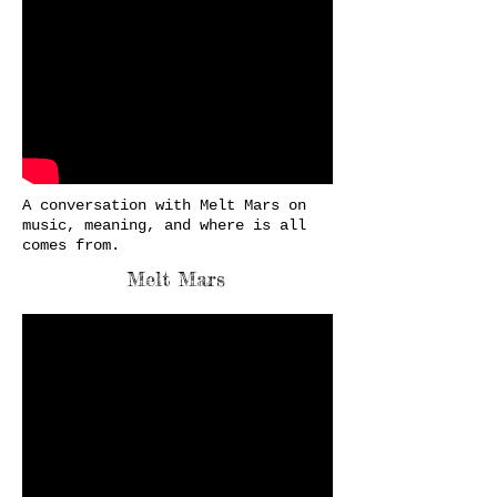
A conversation with Melt Mars on
music, meaning, and where is all
comes from.
Melt Mars