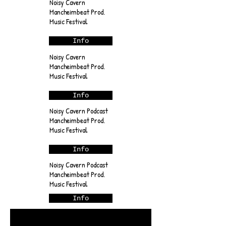
Noisy Cavern
Mancheimbeat Prod.
Music Festival
Info
Noisy Cavern
Mancheimbeat Prod.
Music Festival
Info
Noisy Cavern Podcast
Mancheimbeat Prod.
Music Festival
Info
Noisy Cavern Podcast
Mancheimbeat Prod.
Music Festival
Info