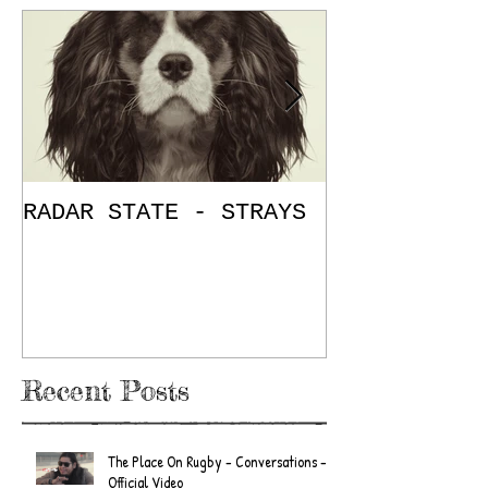
RADAR STATE - STRAYS
"Don't Mess
/ The Place
E.P. Review
Recent Posts
The Place On Rugby - Conversations -
Official Video