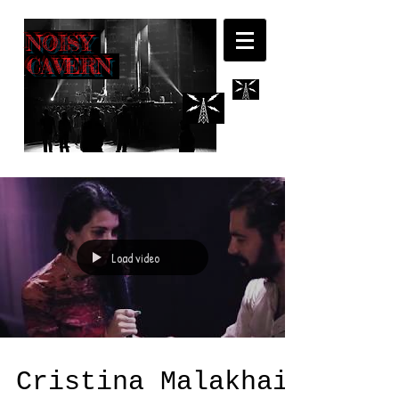
NOISY
CAVERN
Load video
Cristina Malakhai