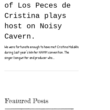
of Los Peces de
Cristina plays
host on Noisy
Cavern.
We were fortunate enough to have met Cristina Malakhai
during last year's Winter NAMM convention. The
singer/songwriter and producer who...
Featured Posts