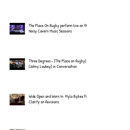
The Place On Rugby perform live on the
Noisy Cavern Music Sessions
Three Degrees - [The Place on Rugby] &
[Johny Lowkey] in Conversation
Wide Open and Worn In: Mylo Bybee Find
Clarity on Revisions