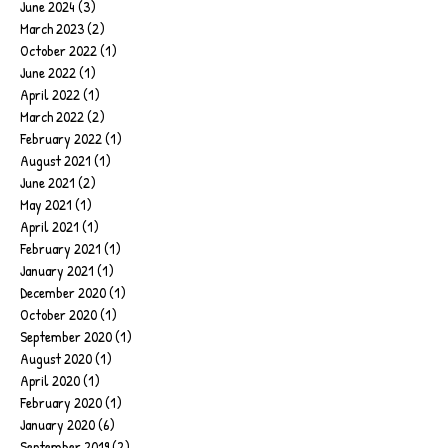
June 2024
(3)
3 posts
March 2023
(2)
2 posts
October 2022
(1)
1 post
June 2022
(1)
1 post
April 2022
(1)
1 post
March 2022
(2)
2 posts
February 2022
(1)
1 post
August 2021
(1)
1 post
June 2021
(2)
2 posts
May 2021
(1)
1 post
April 2021
(1)
1 post
February 2021
(1)
1 post
January 2021
(1)
1 post
December 2020
(1)
1 post
October 2020
(1)
1 post
September 2020
(1)
1 post
August 2020
(1)
1 post
April 2020
(1)
1 post
February 2020
(1)
1 post
January 2020
(6)
6 posts
September 2019
(2)
2 posts