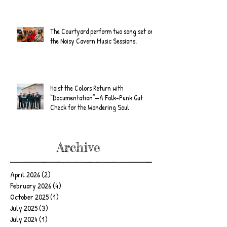
The Courtyard perform two song set on
the Noisy Cavern Music Sessions.
Hoist the Colors Return with
“Documentation”—A Folk-Punk Gut
Check for the Wandering Soul
Archive
April 2026
(2)
2 posts
February 2026
(4)
4 posts
October 2025
(1)
1 post
July 2025
(3)
3 posts
July 2024
(1)
1 post