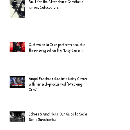
Built for the After Hours: Ghostbells
Unveil Catacouture
Gustavo de la Cruz performs acoustic
three-song set on the Noisy Cavern
Angel Peaches rolled into Noisy Cavern
with her self-proclaimed “Wrecking
Crew”
Echoes & Amplifiers: Our Guide to SoCal's
Sonic Sanctuaries