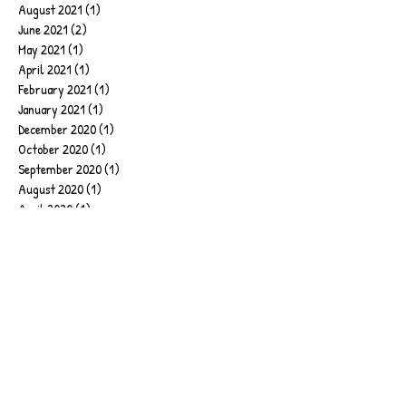
August 2021
(1)
1 post
June 2021
(2)
2 posts
May 2021
(1)
1 post
April 2021
(1)
1 post
February 2021
(1)
1 post
January 2021
(1)
1 post
December 2020
(1)
1 post
October 2020
(1)
1 post
September 2020
(1)
1 post
August 2020
(1)
1 post
April 2020
(1)
1 post
February 2020
(1)
1 post
January 2020
(6)
6 posts
September 2019
(2)
2 posts
June 2019
(1)
1 post
March 2019
(1)
1 post
February 2019
(4)
4 posts
January 2019
(17)
17 posts
December 2018
(2)
2 posts
November 2018
(2)
2 posts