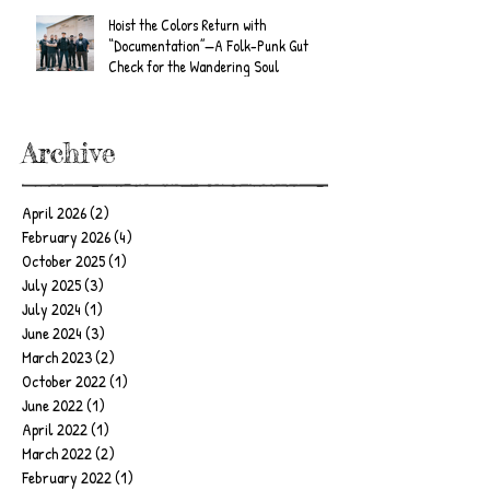
Hoist the Colors Return with
“Documentation”—A Folk-Punk Gut
Check for the Wandering Soul
Archive
April 2026
(2)
2 posts
February 2026
(4)
4 posts
October 2025
(1)
1 post
July 2025
(3)
3 posts
July 2024
(1)
1 post
June 2024
(3)
3 posts
March 2023
(2)
2 posts
October 2022
(1)
1 post
June 2022
(1)
1 post
April 2022
(1)
1 post
March 2022
(2)
2 posts
February 2022
(1)
1 post