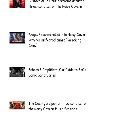
Gustavo de la Cruz performs acoustic
three-song set on the Noisy Cavern
Angel Peaches rolled into Noisy Cavern
with her self-proclaimed “Wrecking
Crew”
Echoes & Amplifiers: Our Guide to SoCal's
Sonic Sanctuaries
The Courtyard perform two song set on
the Noisy Cavern Music Sessions.