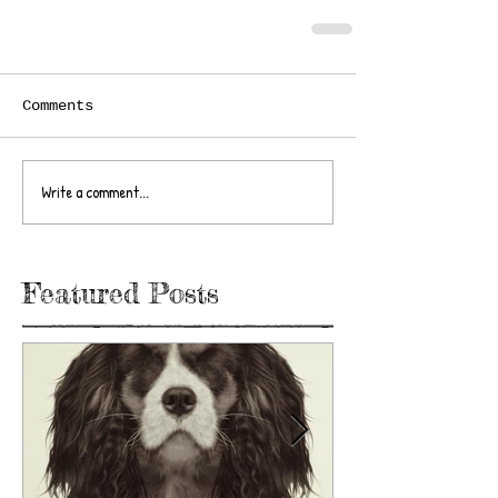
Comments
Write a comment...
Featured Posts