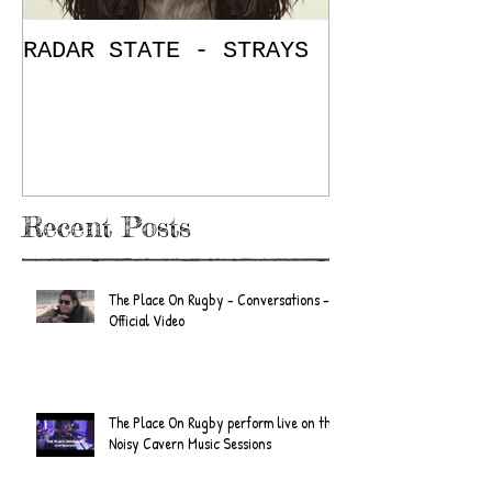
RADAR STATE - STRAYS
"Don't Mess
/ The Place
E.P. Review
Recent Posts
The Place On Rugby - Conversations -
Official Video
The Place On Rugby perform live on the
Noisy Cavern Music Sessions