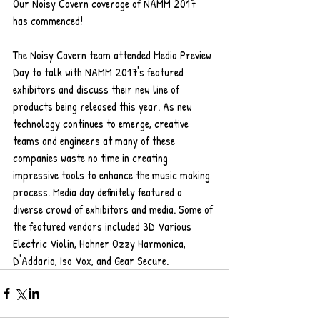
Our Noisy Cavern coverage of NAMM 2017 
has commenced!
The Noisy Cavern team attended Media Preview 
Day to talk with NAMM 2017's featured 
exhibitors and discuss their new line of 
products being released this year. As new 
technology continues to emerge, creative 
teams and engineers at many of these 
companies waste no time in creating 
impressive tools to enhance the music making 
process. Media day definitely featured a 
diverse crowd of exhibitors and media. Some of 
the featured vendors included 3D Various 
Electric Violin, Hohner Ozzy Harmonica, 
D'Addario, Iso Vox, and Gear Secure.