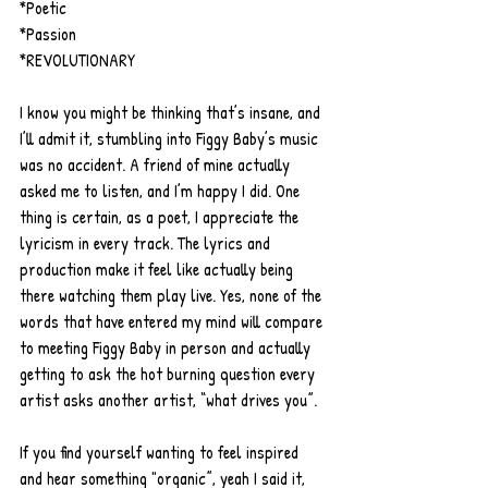
*Poetic
*Passion
*REVOLUTIONARY
I know you might be thinking that’s insane, and 
I’ll admit it, stumbling into Figgy Baby’s music 
was no accident. A friend of mine actually 
asked me to listen, and I’m happy I did. One 
thing is certain, as a poet, I appreciate the 
lyricism in every track. The lyrics and 
production make it feel like actually being 
there watching them play live. Yes, none of the 
words that have entered my mind will compare 
to meeting Figgy Baby in person and actually 
getting to ask the hot burning question every 
artist asks another artist, “what drives you”.
If you find yourself wanting to feel inspired 
and hear something "organic”, yeah I said it, 