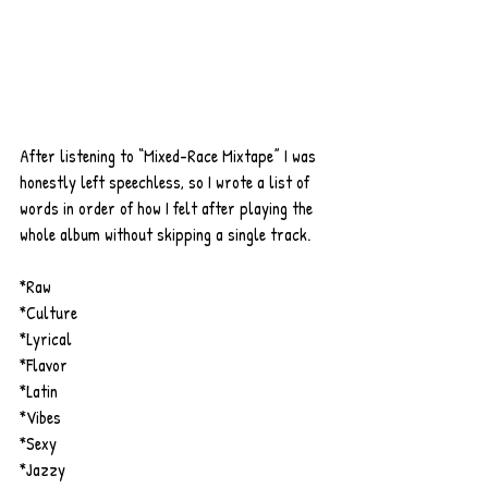
After listening to “Mixed-Race Mixtape” I was 
honestly left speechless, so I wrote a list of 
words in order of how I felt after playing the 
whole album without skipping a single track.
*Raw
*Culture
*Lyrical
*Flavor
*Latin
*Vibes
*Sexy
*Jazzy