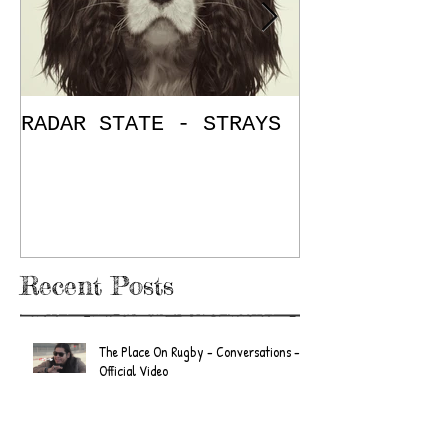
RADAR STATE - STRAYS
"Don't Mess
/ The Place
E.P. Review
Recent Posts
The Place On Rugby - Conversations -
Official Video