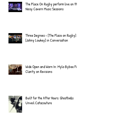
The Place On Rugby perform live on the
Noisy Cavern Music Sessions
Three Degrees - [The Place on Rugby] &
[Johny Lowkey] in Conversation
Wide Open and Worn In: Mylo Bybee Find
Clarity on Revisions
Built for the After Hours: Ghostbells
Unveil Catacouture