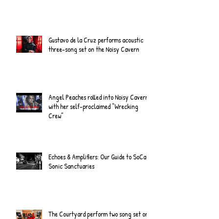
Gustavo de la Cruz performs acoustic
three-song set on the Noisy Cavern
Angel Peaches rolled into Noisy Cavern
with her self-proclaimed “Wrecking
Crew”
Echoes & Amplifiers: Our Guide to SoCal's
Sonic Sanctuaries
The Courtyard perform two song set on