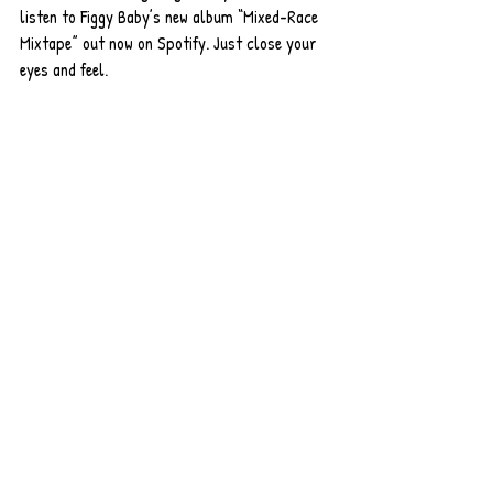
listen to Figgy Baby’s new album “Mixed-Race 
Mixtape” out now on Spotify. Just close your 
eyes and feel.