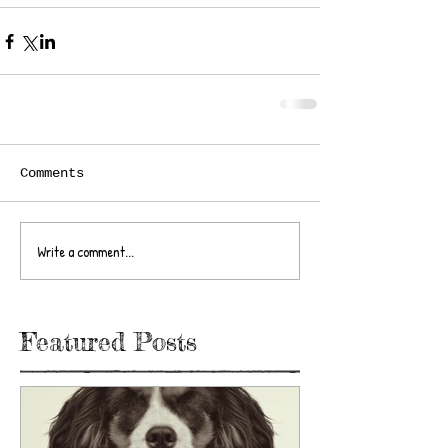
Comments
Write a comment...
Featured Posts