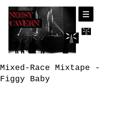
NOISY
CAVERN
Mixed-Race Mixtape -
Figgy Baby