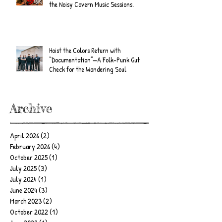
the Noisy Cavern Music Sessions.
Hoist the Colors Return with
“Documentation”—A Folk-Punk Gut
Check for the Wandering Soul
Archive
April 2026
(2)
2 posts
February 2026
(4)
4 posts
October 2025
(1)
1 post
July 2025
(3)
3 posts
July 2024
(1)
1 post
June 2024
(3)
3 posts
March 2023
(2)
2 posts
October 2022
(1)
1 post