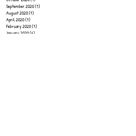
September 2020
(1)
1 post
August 2020
(1)
1 post
April 2020
(1)
1 post
February 2020
(1)
1 post
January 2020
(6)
6 posts
September 2019
(2)
2 posts
June 2019
(1)
1 post
March 2019
(1)
1 post
February 2019
(4)
4 posts
January 2019
(17)
17 posts
December 2018
(2)
2 posts
November 2018
(2)
2 posts
July 2018
(4)
4 posts
June 2018
(1)
1 post
April 2018
(2)
2 posts
March 2018
(1)
1 post
February 2018
(1)
1 post
January 2018
(5)
5 posts
December 2017
(1)
1 post
October 2017
(1)
1 post