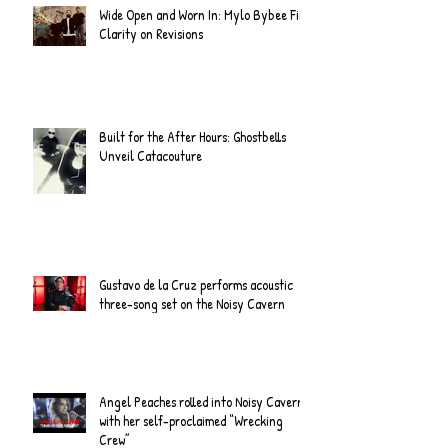
Wide Open and Worn In: Mylo Bybee Find
Clarity on Revisions
Built for the After Hours: Ghostbells
Unveil Catacouture
Gustavo de la Cruz performs acoustic
three-song set on the Noisy Cavern
Angel Peaches rolled into Noisy Cavern
with her self-proclaimed “Wrecking
Crew”