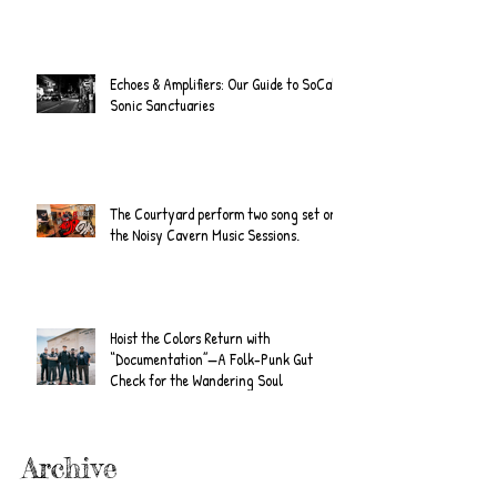
Echoes & Amplifiers: Our Guide to SoCal's
Sonic Sanctuaries
The Courtyard perform two song set on
the Noisy Cavern Music Sessions.
Hoist the Colors Return with
“Documentation”—A Folk-Punk Gut
Check for the Wandering Soul
Archive