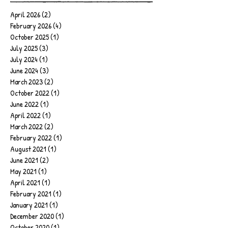
April 2026
(2)
2 posts
February 2026
(4)
4 posts
October 2025
(1)
1 post
July 2025
(3)
3 posts
July 2024
(1)
1 post
June 2024
(3)
3 posts
March 2023
(2)
2 posts
October 2022
(1)
1 post
June 2022
(1)
1 post
April 2022
(1)
1 post
March 2022
(2)
2 posts
February 2022
(1)
1 post
August 2021
(1)
1 post
June 2021
(2)
2 posts
May 2021
(1)
1 post
April 2021
(1)
1 post
February 2021
(1)
1 post
January 2021
(1)
1 post
December 2020
(1)
1 post
October 2020
(1)
1 post