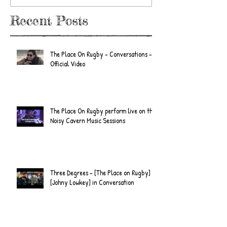
Recent Posts
The Place On Rugby - Conversations -
Official Video
The Place On Rugby perform live on the
Noisy Cavern Music Sessions
Three Degrees - [The Place on Rugby] &
[Johny Lowkey] in Conversation