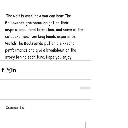
 The wait is over, now you can hear The 
Boulevards give some insight on their 
inspirations, band formation, and some of the 
setbacks most working bands experience. 
Watch The Boulevards put on a six-song 
performance and give a breakdown on the 
story behind each tune. Hope you enjoy!
Comments