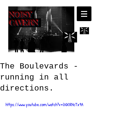
NOISY
CAVERN
The Boulevards -
running in all
directions.
https://www.youtube.com/watch?v=lNXIRHcTx9A