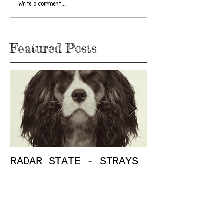
Write a comment...
Featured Posts
RADAR STATE - STRAYS
"Don't Mess
/ The Place
E.P. Review