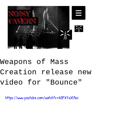
NOISY
CAVERN
Weapons of Mass
Creation release new
video for "Bounce"
https://www.youtube.com/watch?v=k5PXYuXl9uc