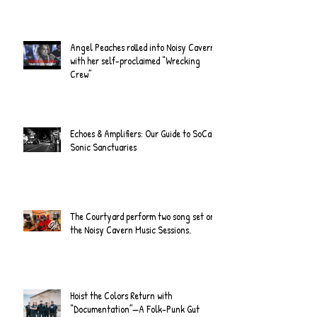
Angel Peaches rolled into Noisy Cavern
with her self-proclaimed “Wrecking
Crew”
Echoes & Amplifiers: Our Guide to SoCal's
Sonic Sanctuaries
The Courtyard perform two song set on
the Noisy Cavern Music Sessions.
Hoist the Colors Return with
“Documentation”—A Folk-Punk Gut