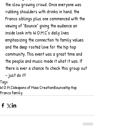
the slow growing crowd. Once everyone was 
rubbing shoulders with drinks in hand, the 
Franco siblings plus one commenced with the 
viewing of "Bounce" giving the audience an 
inside look into W.O.M.C's daily lives 
emphasizing the connection to family values 
and the deep rooted love for the hip hop  
community. This event was a great time and 
the people and music made it what it was. If 
there is ever a chance to check this group out 
- just do it! 
Tags:
W.O.M.C
Weapons of Mass Creation
Bounce
Hip Hop
Franco family