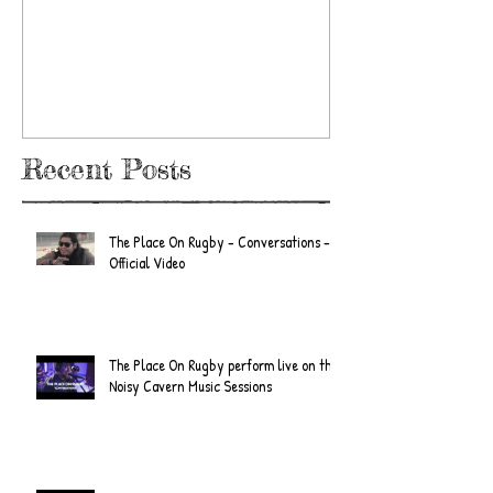
/ The Place
E.P. Review
Recent Posts
The Place On Rugby - Conversations -
Official Video
The Place On Rugby perform live on the
Noisy Cavern Music Sessions