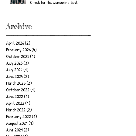
Check for the Wandering Soul
Archive
April 2026
(2)
2 posts
February 2026
(4)
4 posts
October 2025
(1)
1 post
July 2025
(3)
3 posts
July 2024
(1)
1 post
June 2024
(3)
3 posts
March 2023
(2)
2 posts
October 2022
(1)
1 post
June 2022
(1)
1 post
April 2022
(1)
1 post
March 2022
(2)
2 posts
February 2022
(1)
1 post
August 2021
(1)
1 post
June 2021
(2)
2 posts