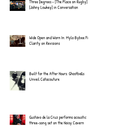
Three Degrees - [The Place on Rugby] &
[Johny Lowkey] in Conversation
Wide Open and Worn In: Mylo Bybee Find
Clarity on Revisions
Built for the After Hours: Ghostbells
Unveil Catacouture
Gustavo de la Cruz performs acoustic
three-song set on the Noisy Cavern