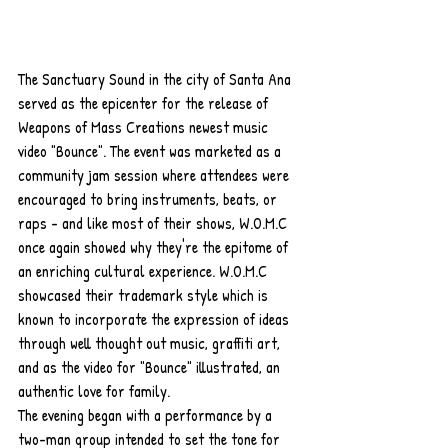
The Sanctuary Sound in the city of Santa Ana 
served as the epicenter for the release of 
Weapons of Mass Creations newest music 
video "Bounce". The event was marketed as a 
community jam session where attendees were 
encouraged to bring instruments, beats, or 
raps - and like most of their shows, W.O.M.C 
once again showed why they're the epitome of 
an enriching cultural experience. W.O.M.C 
showcased their trademark style which is 
known to incorporate the expression of ideas 
through well thought out music, graffiti art, 
and as the video for "Bounce" illustrated, an 
authentic love for family. 
The evening began with a performance by a 
two-man group intended to set the tone for 