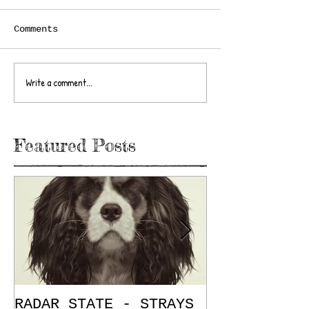
Comments
Write a comment...
Featured Posts
RADAR STATE - STRAYS
"Don't Mess