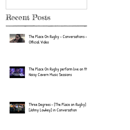
Recent Posts
The Place On Rugby - Conversations -
Official Video
The Place On Rugby perform live on the
Noisy Cavern Music Sessions
Three Degrees - [The Place on Rugby] &
[Johny Lowkey] in Conversation