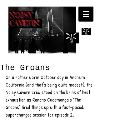
NOISY
CAVERN
The Groans
On a rather warm October day in Anaheim 
California (and that's being quite modest), the 
Noisy Cavern crew stood on the brink of heat 
exhaustion as Rancho Cucamonga’s "The 
Groans" fired things up with a fast-paced, 
supercharged session for episode 2.