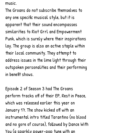
music.
The Groans do not subscribe themselves to 
any one specific musical style, but it is 
apparent that their sound encompasses 
similarities to Riot Grrl and Empowerment 
Punk, which is surely where their inspirations 
lay. The group is also an active staple within 
their local community. They attempt to 
address issues in the lime light through their 
outspoken personalities and their performing 
in benefit shows.
Episode 2 of Season 3 had The Groans 
perform tracks off of their EP, Rest in Peace, 
which was released earlier this year on 
January 17. The show kicked off with an 
instrumental intro titled Tarantino (no blood 
and no gore of course), followed by Dance With 
You (a sparkly power-pop tune with an 