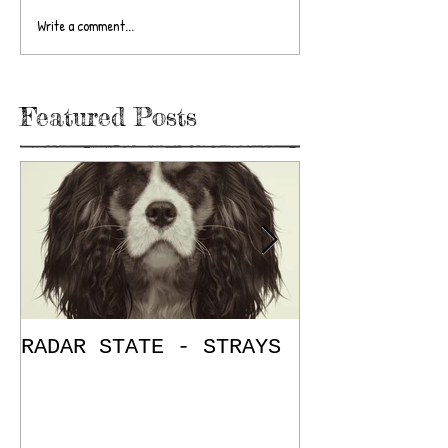
Write a comment...
Featured Posts
RADAR STATE - STRAYS
"Don't Mess
/ The Place
E.P. Review