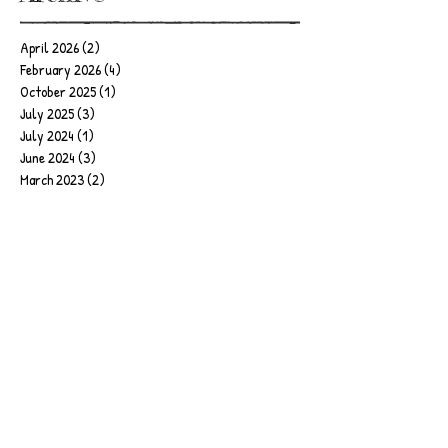
April 2026
(2)
2 posts
February 2026
(4)
4 posts
October 2025
(1)
1 post
July 2025
(3)
3 posts
July 2024
(1)
1 post
June 2024
(3)
3 posts
March 2023
(2)
2 posts
October 2022
(1)
1 post
June 2022
(1)
1 post
April 2022
(1)
1 post
March 2022
(2)
2 posts
February 2022
(1)
1 post
August 2021
(1)
1 post
June 2021
(2)
2 posts
May 2021
(1)
1 post
April 2021
(1)
1 post
February 2021
(1)
1 post
January 2021
(1)
1 post
December 2020
(1)
1 post