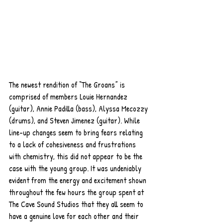
The newest rendition of “The Groans” is 
comprised of members Louie Hernandez 
(guitar), Annie Padilla (bass), Alyssa Mecozzy 
(drums), and Steven Jimenez (guitar). While 
line-up changes seem to bring fears relating 
to a lack of cohesiveness and frustrations 
with chemistry, this did not appear to be the 
case with the young group. It was undeniably 
evident from the energy and excitement shown 
throughout the few hours the group spent at 
The Cave Sound Studios that they all seem to 
have a genuine love for each other and their 