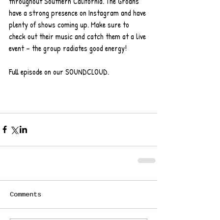
throughout Southern California. The Groans 
have a strong presence on Instagram and have 
plenty of shows coming up. Make sure to 
check out their music and catch them at a live 
event – the group radiates good energy!
Full episode on our SOUNDCLOUD.   
Comments