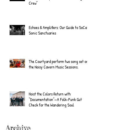
Crew”
Echoes & Amplifiers: Our Guide to SoCal's
Sonic Sanctuaries
The Courtyard perform two song set on
the Noisy Cavern Music Sessions.
Hoist the Colors Return with
“Documentation”—A Folk-Punk Gut
Check for the Wandering Soul
Archive