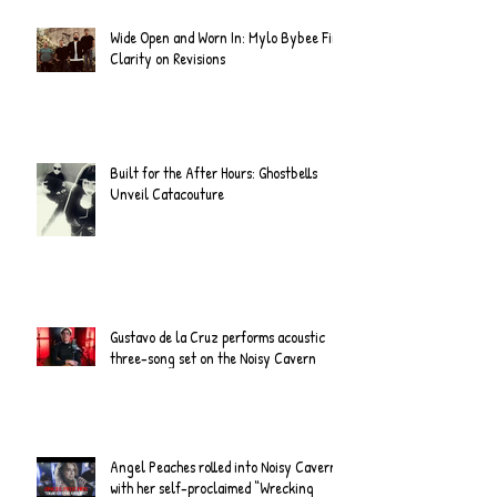
Wide Open and Worn In: Mylo Bybee Find
Clarity on Revisions
Built for the After Hours: Ghostbells
Unveil Catacouture
Gustavo de la Cruz performs acoustic
three-song set on the Noisy Cavern
Angel Peaches rolled into Noisy Cavern
with her self-proclaimed “Wrecking