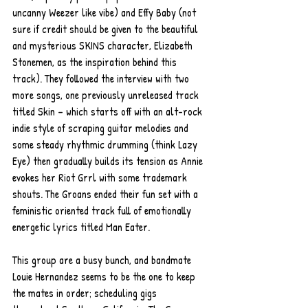
uncanny Weezer like vibe) and Effy Baby (not 
sure if credit should be given to the beautiful 
and mysterious SKINS character, Elizabeth 
Stonemen, as the inspiration behind this 
track). They followed the interview with two 
more songs, one previously unreleased track 
titled Skin – which starts off with an alt-rock 
indie style of scraping guitar melodies and 
some steady rhythmic drumming (think Lazy 
Eye) then gradually builds its tension as Annie 
evokes her Riot Grrl with some trademark 
shouts. The Groans ended their fun set with a 
feministic oriented track full of emotionally 
energetic lyrics titled Man Eater.      
This group are a busy bunch, and bandmate 
Louie Hernandez seems to be the one to keep 
the mates in order; scheduling gigs 