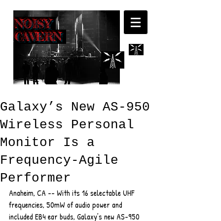
NOISY
CAVERN
Galaxy’s New AS-950
Wireless Personal
Monitor Is a
Frequency-Agile
Performer
Anaheim, CA -- With its 16 selectable UHF 
frequencies, 50mW of audio power and 
included EB4 ear buds, Galaxy’s new AS-950 