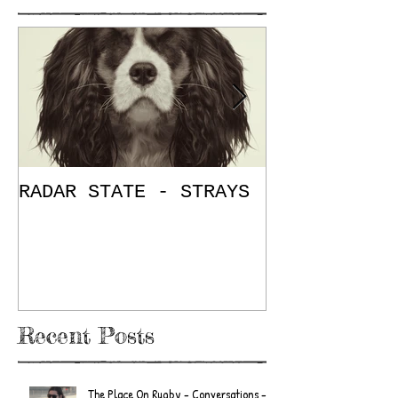
RADAR STATE - STRAYS
"Don't Mess
/ The Place
E.P. Review
Recent Posts
The Place On Rugby - Conversations -