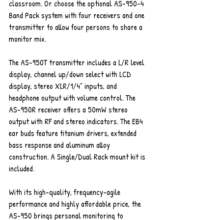
classroom. Or choose the optional AS-950-4 
Band Pack system with four receivers and one 
transmitter to allow four persons to share a 
monitor mix.
The AS-950T transmitter includes a L/R level 
display, channel up/down select with LCD 
display, stereo XLR/1/4" inputs, and 
headphone output with volume control. The 
AS-950R receiver offers a 50mW stereo 
output with RF and stereo indicators. The EB4 
ear buds feature titanium drivers, extended 
bass response and aluminum alloy 
construction. A Single/Dual Rack mount kit is 
included.
With its high-quality, frequency-agile 
performance and highly affordable price, the 
AS-950 brings personal monitoring to 