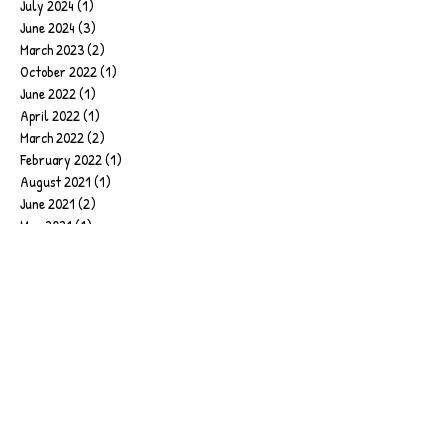
July 2024
(1)
1 post
June 2024
(3)
3 posts
March 2023
(2)
2 posts
October 2022
(1)
1 post
June 2022
(1)
1 post
April 2022
(1)
1 post
March 2022
(2)
2 posts
February 2022
(1)
1 post
August 2021
(1)
1 post
June 2021
(2)
2 posts
May 2021
(1)
1 post
April 2021
(1)
1 post
February 2021
(1)
1 post
January 2021
(1)
1 post
December 2020
(1)
1 post
October 2020
(1)
1 post
September 2020
(1)
1 post
August 2020
(1)
1 post
April 2020
(1)
1 post
February 2020
(1)
1 post
January 2020
(6)
6 posts