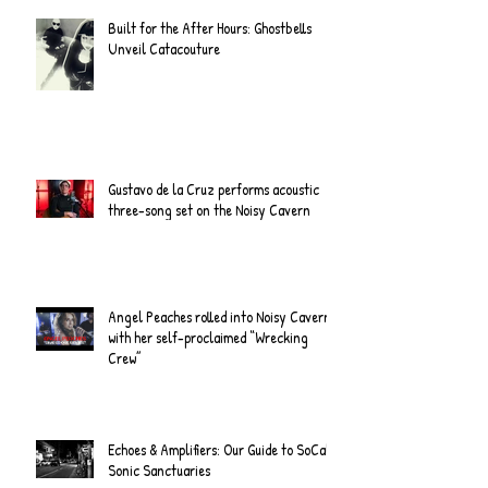
Built for the After Hours: Ghostbells
Unveil Catacouture
Gustavo de la Cruz performs acoustic
three-song set on the Noisy Cavern
Angel Peaches rolled into Noisy Cavern
with her self-proclaimed “Wrecking
Crew”
Echoes & Amplifiers: Our Guide to SoCal's
Sonic Sanctuaries