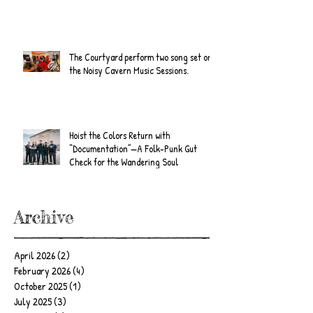
The Courtyard perform two song set on
the Noisy Cavern Music Sessions.
Hoist the Colors Return with
“Documentation”—A Folk-Punk Gut
Check for the Wandering Soul
Archive
April 2026
(2)
2 posts
February 2026
(4)
4 posts
October 2025
(1)
1 post
July 2025
(3)
3 posts