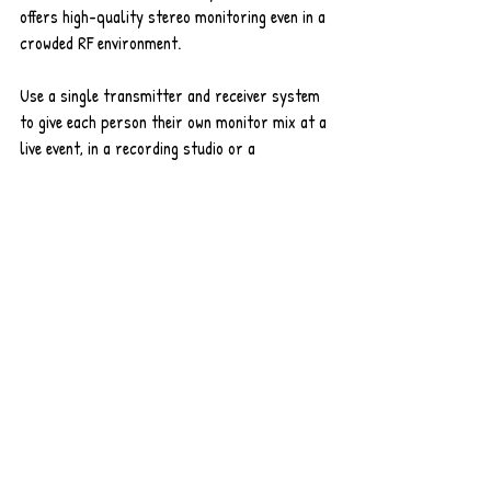
offers high-quality stereo monitoring even in a 
crowded RF environment. 
Use a single transmitter and receiver system 
to give each person their own monitor mix at a 
live event, in a recording studio or a