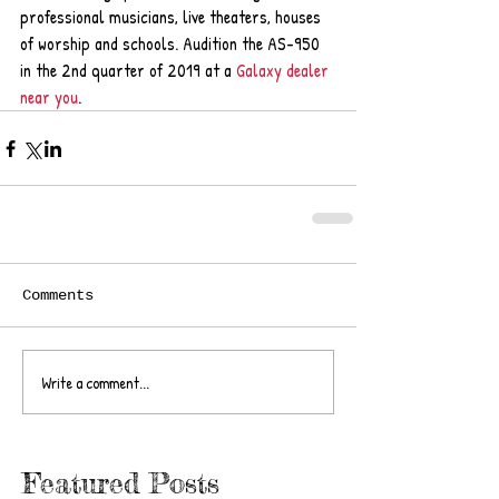
professional musicians, live theaters, houses 
of worship and schools. Audition the AS-950 
in the 2nd quarter of 2019 at a 
Galaxy dealer 
near you
.
Comments
Write a comment...
Featured Posts