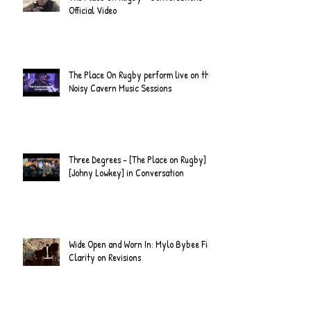
Official Video
The Place On Rugby perform live on the
Noisy Cavern Music Sessions
Three Degrees - [The Place on Rugby] &
[Johny Lowkey] in Conversation
Wide Open and Worn In: Mylo Bybee Find
Clarity on Revisions