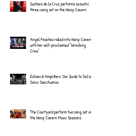
Gustavo de la Cruz performs acoustic
three-song set on the Noisy Cavern
Angel Peaches rolled into Noisy Cavern
with her self-proclaimed “Wrecking
Crew”
Echoes & Amplifiers: Our Guide to SoCal's
Sonic Sanctuaries
The Courtyard perform two song set on
the Noisy Cavern Music Sessions.