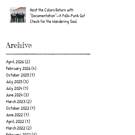
Hoist the Colors Return with
“Documentation”—A Folk-Punk Gut
Check for the Wandering Soul
Archive
April 2026
(2)
2 posts
February 2026
(4)
4 posts
October 2025
(1)
1 post
July 2025
(3)
3 posts
July 2024
(1)
1 post
June 2024
(3)
3 posts
March 2023
(2)
2 posts
October 2022
(1)
1 post
June 2022
(1)
1 post
April 2022
(1)
1 post
March 2022
(2)
2 posts
February 2022
(1)
1 post