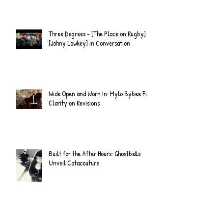
Three Degrees - [The Place on Rugby] &
[Johny Lowkey] in Conversation
Wide Open and Worn In: Mylo Bybee Find
Clarity on Revisions
Built for the After Hours: Ghostbells
Unveil Catacouture