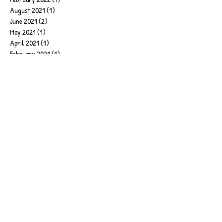
August 2021
(1)
1 post
June 2021
(2)
2 posts
May 2021
(1)
1 post
April 2021
(1)
1 post
February 2021
(1)
1 post
January 2021
(1)
1 post
December 2020
(1)
1 post
October 2020
(1)
1 post
September 2020
(1)
1 post
August 2020
(1)
1 post
April 2020
(1)
1 post
February 2020
(1)
1 post
January 2020
(6)
6 posts
September 2019
(2)
2 posts
June 2019
(1)
1 post
March 2019
(1)
1 post
February 2019
(4)
4 posts
January 2019
(17)
17 posts
December 2018
(2)
2 posts
November 2018
(2)
2 posts