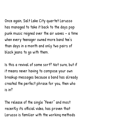
Once again, Salt Lake City quartet Larusso 
has managed to take it back to the days pop 
punk music reigned over the air waves – a time 
when every teenager owned more band tee’s 
than days in a month and only two pairs of 
black jeans to go with them. 
Is this a revival of some sort? Not sure, but if 
it means never having to compose your own 
breakup messages because a band has already 
created the perfect phrase for you, then who 
is in?  
The release of the single “Fever” and most 
recently its official video, has proven that 
Larusso is familiar with the working methods 