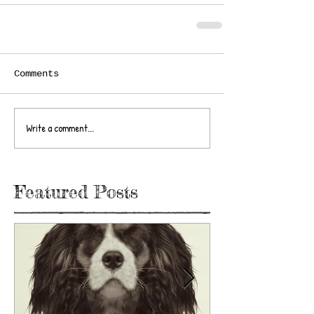
Comments
Write a comment...
Featured Posts