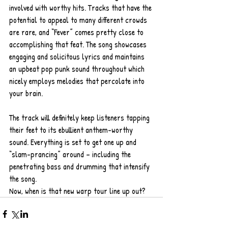
involved with worthy hits. Tracks that have the 
potential to appeal to many different crowds 
are rare, and “Fever” comes pretty close to 
accomplishing that feat. The song showcases 
engaging and solicitous lyrics and maintains 
an upbeat pop punk sound throughout which 
nicely employs melodies that percolate into 
your brain. 
The track will definitely keep listeners tapping 
their feet to its ebullient anthem-worthy 
sound. Everything is set to get one up and 
“slam-prancing” around – including the 
penetrating bass and drumming that intensify 
the song.   
Now, when is that new warp tour line up out?