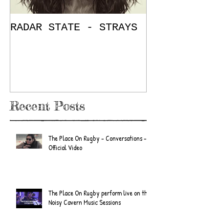
RADAR STATE - STRAYS
"Don't Mess
/ The Place
E.P. Review
Recent Posts
The Place On Rugby - Conversations -
Official Video
The Place On Rugby perform live on the
Noisy Cavern Music Sessions