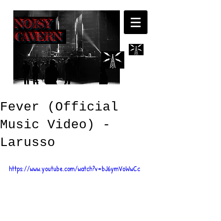
NOISY
CAVERN
Fever (Official
Music Video) -
Larusso
https://www.youtube.com/watch?v=bJ6ymVoWwCc